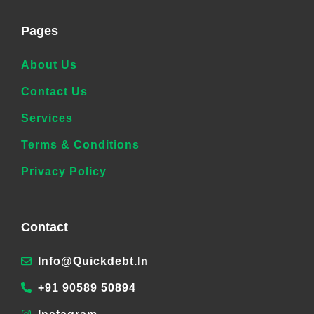
Pages
About Us
Contact Us
Services
Terms & Conditions
Privacy Policy
Contact
Info@quickdebt.in
+91 90589 50894