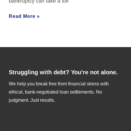
bankruptcy can take a toll
Read More »
Struggling with debt? You're not alone.
We help you break free from financial stress with
ethical, bank-negotiated loan settlements. No
judgment. Just results.