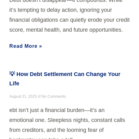
it’s tempting to delay action, ignoring your
financial obligations can quietly erode your credit
score, mental health, and future opportunities.
Read More »
💡 How Debt Settlement Can Change Your
Life
August 31, 2025
No Comments
ebt isn’t just a financial burden—it’s an
emotional one. Sleepless nights, constant calls
from creditors, and the looming fear of