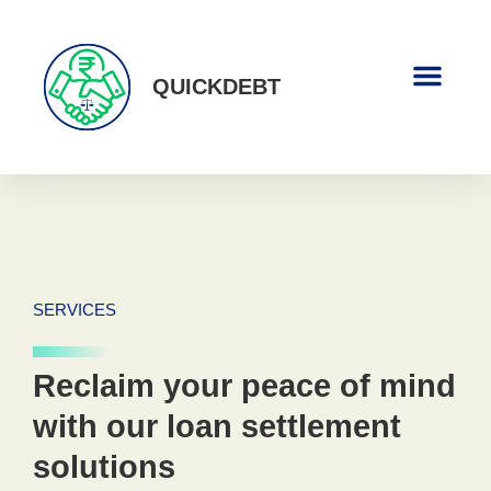
QUICKDEBT
About Us
Contact Us
SERVICES
Reclaim your peace of mind
with our loan settlement
solutions