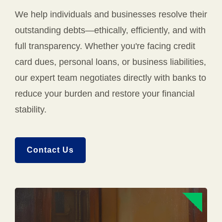
We help individuals and businesses resolve their
outstanding debts—ethically, efficiently, and with
full transparency. Whether you're facing credit
card dues, personal loans, or business liabilities,
our expert team negotiates directly with banks to
reduce your burden and restore your financial
stability.
Contact Us