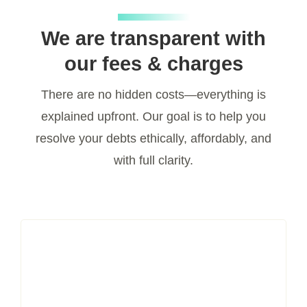
We are transparent with
our fees & charges
There are no hidden costs—everything is
explained upfront. Our goal is to help you
resolve your debts ethically, affordably, and
with full clarity.