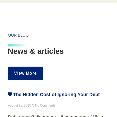
OUR BLOG
News & articles
View More
🛡️ The Hidden Cost of Ignoring Your Debt
August 31, 2025
No Comments
Debt doesn’t disappear—it compounds. While