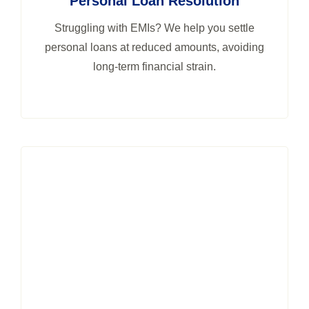
Personal Loan Resolution
Struggling with EMIs? We help you settle
personal loans at reduced amounts, avoiding
long-term financial strain.