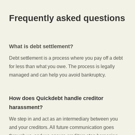
Frequently asked questions
What is debt settlement?
Debt settlement is a process where you pay off a debt
for less than what you owe. The process is legally
managed and can help you avoid bankruptcy.
How does Quickdebt handle creditor
harassment?
We step in and act as an intermediary between you
and your creditors. All future communication goes