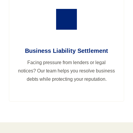
Business Liability Settlement
Facing pressure from lenders or legal
notices? Our team helps you resolve business
debts while protecting your reputation.