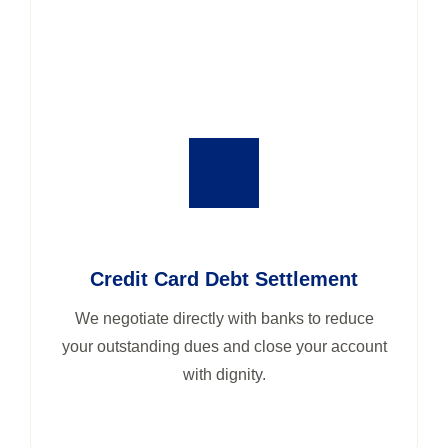
Credit Card Debt Settlement
We negotiate directly with banks to reduce
your outstanding dues and close your account
with dignity.