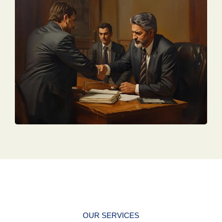
OUR SERVICES