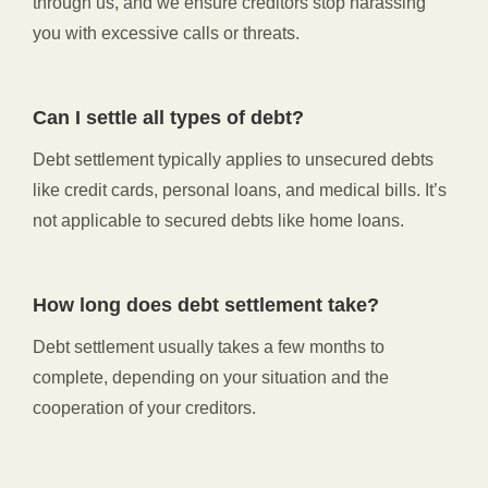
through us, and we ensure creditors stop harassing
you with excessive calls or threats.
Can I settle all types of debt?
Debt settlement typically applies to unsecured debts
like credit cards, personal loans, and medical bills. It’s
not applicable to secured debts like home loans.
How long does debt settlement take?
Debt settlement usually takes a few months to
complete, depending on your situation and the
cooperation of your creditors.