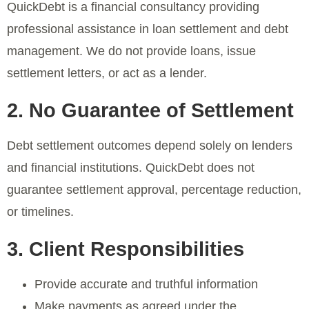
QuickDebt is a financial consultancy providing
professional assistance in loan settlement and debt
management. We do not provide loans, issue
settlement letters, or act as a lender.
2. No Guarantee of Settlement
Debt settlement outcomes depend solely on lenders
and financial institutions. QuickDebt does not
guarantee settlement approval, percentage reduction,
or timelines.
3. Client Responsibilities
Provide accurate and truthful information
Make payments as agreed under the