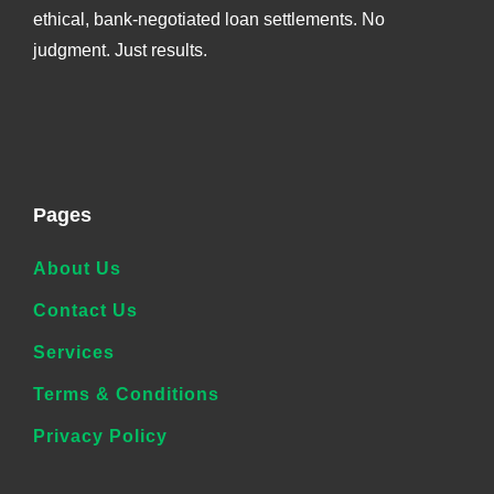
ethical, bank-negotiated loan settlements. No
judgment. Just results.
Pages
About Us
Contact Us
Services
Terms & Conditions
Privacy Policy