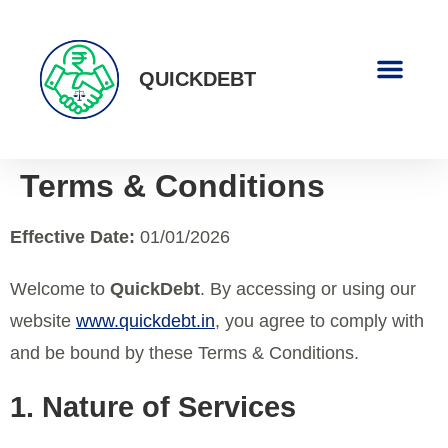
QUICKDEBT
About Us
Contact Us
Terms & Conditions
Effective Date:
01/01/2026
Welcome to
QuickDebt
. By accessing or using our
website
www.quickdebt.in
, you agree to comply with
and be bound by these Terms & Conditions.
1. Nature of Services