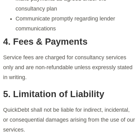
consultancy plan
Communicate promptly regarding lender
communications
4. Fees & Payments
Service fees are charged for consultancy services
only and are non-refundable unless expressly stated
in writing.
5. Limitation of Liability
QuickDebt shall not be liable for indirect, incidental,
or consequential damages arising from the use of our
services.