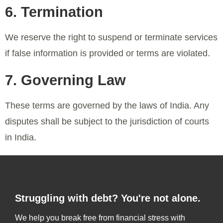
6. Termination
We reserve the right to suspend or terminate services
if false information is provided or terms are violated.
7. Governing Law
These terms are governed by the laws of India. Any
disputes shall be subject to the jurisdiction of courts
in India.
Struggling with debt? You're not alone.
We help you break free from financial stress with